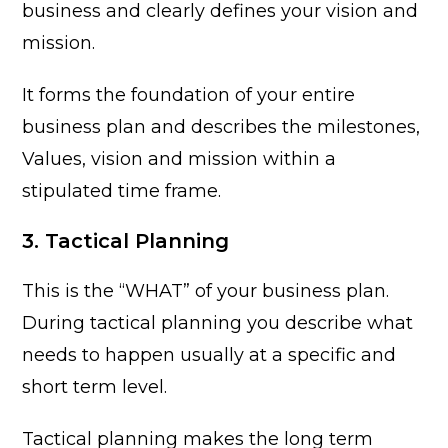
business and clearly defines your vision and
mission.
It forms the foundation of your entire
business plan and describes the milestones,
Values, vision and mission within a
stipulated time frame.
3. Tactical Planning
This is the “WHAT” of your business plan.
During tactical planning you describe what
needs to happen usually at a specific and
short term level.
Tactical planning makes the long term