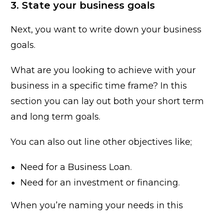
3. State your business goals
Next, you want to write down your business
goals.
What are you looking to achieve with your
business in a specific time frame? In this
section you can lay out both your short term
and long term goals.
You can also out line other objectives like;
Need for a Business Loan.
Need for an investment or financing.
When you’re naming your needs in this