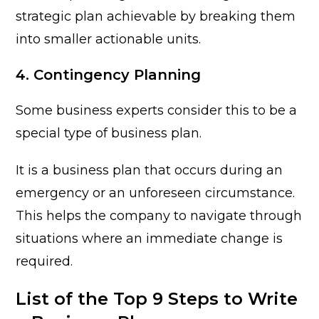
strategic plan achievable by breaking them
into smaller actionable units.
4. Contingency Planning
Some business experts consider this to be a
special type of business plan.
It is a business plan that occurs during an
emergency or an unforeseen circumstance.
This helps the company to navigate through
situations where an immediate change is
required.
List of the Top 9 Steps to Write