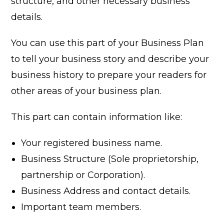
structure, and other necessary business
details.
You can use this part of your Business Plan
to tell your business story and describe your
business history to prepare your readers for
other areas of your business plan.
This part can contain information like:
Your registered business name.
Business Structure (Sole proprietorship,
partnership or Corporation).
Business Address and contact details.
Important team members.