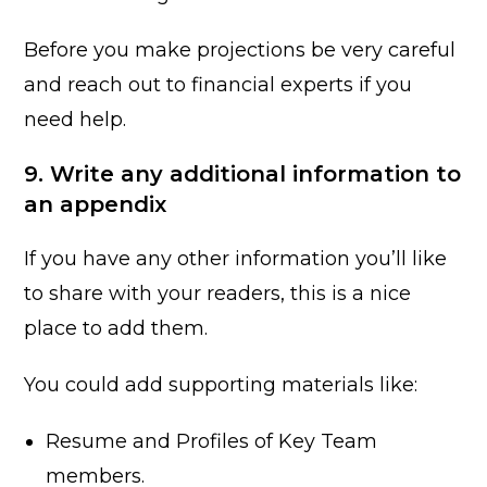
Before you make projections be very careful
and reach out to financial experts if you
need help.
9. Write any additional information to
an appendix
If you have any other information you’ll like
to share with your readers, this is a nice
place to add them.
You could add supporting materials like:
Resume and Profiles of Key Team
members.