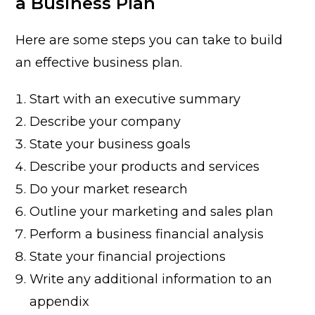
a Business Plan
Here are some steps you can take to build
an effective business plan.
Start with an executive summary
Describe your company
State your business goals
Describe your products and services
Do your market research
Outline your marketing and sales plan
Perform a business financial analysis
State your financial projections
Write any additional information to an
appendix