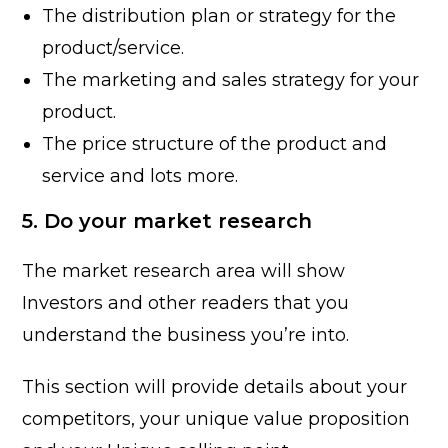
The distribution plan or strategy for the
product/service.
The marketing and sales strategy for your
product.
The price structure of the product and
service and lots more.
5. Do your market research
The market research area will show
Investors and other readers that you
understand the business you’re into.
This section will provide details about your
competitors, your unique value proposition