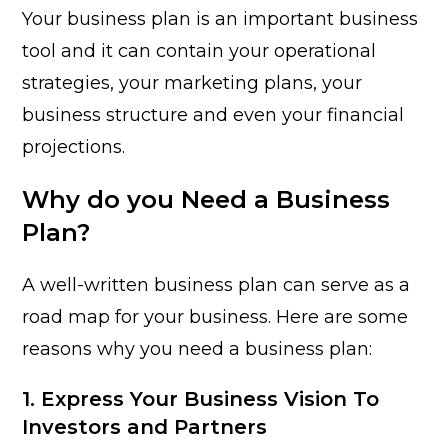
Your business plan is an important business
tool and it
can contain your operational
strategies, your marketing plans, your
business structure and even your financial
projections.
Why do you Need a Business
Plan?
A well-written business plan can serve as a
road map for your business. Here are some
reasons why you need a business plan:
1. Express Your Business Vision To
Investors and Partners