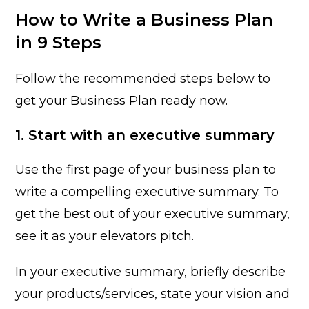
How to Write a Business Plan
in 9 Steps
Follow the recommended steps below to
get your Business Plan ready now.
1. Start with an executive summary
Use the first page of your business plan to
write a compelling executive summary. To
get the best out of your executive summary,
see it as your elevators pitch.
In your executive summary, briefly describe
your products/services, state your vision and