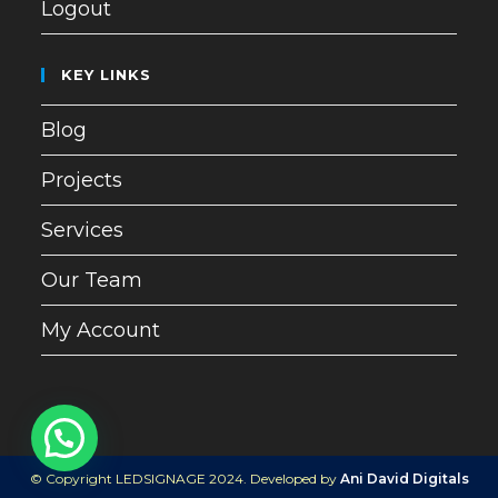
Logout
KEY LINKS
Blog
Projects
Services
Our Team
My Account
© Copyright LEDSIGNAGE 2024. Developed by
Ani David Digitals