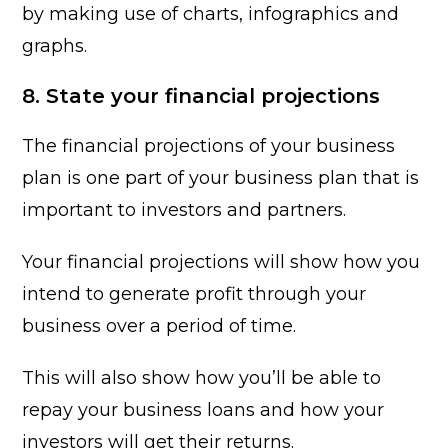
by making use of charts, infographics and
graphs.
8. State your financial projections
The financial projections of your business
plan is one part of your business plan that is
important to investors and partners.
Your financial projections will show how you
intend to generate profit through your
business over a period of time.
This will also show how you’ll be able to
repay your business loans and how your
investors will get their returns.