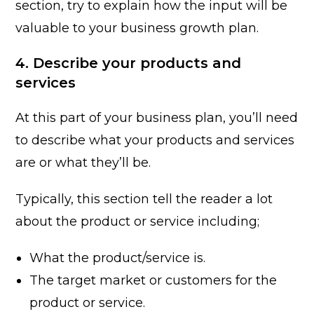
section, try to explain how the input will be
valuable to your business growth plan.
4. Describe your products and
services
At this part of your business plan, you’ll need
to describe what your products and services
are or what they’ll be.
Typically, this section tell the reader a lot
about the product or service including;
What the product/service is.
The target market or customers for the
product or service.