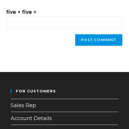
five × five =
FOR CUSTOMERS
Sales Rep
Account Details