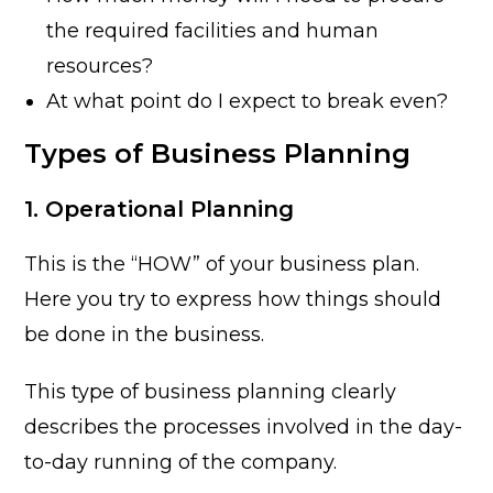
the required facilities and human
resources?
At what point do I expect to break even?
Types of Business Planning
1. Operational Planning
This is the “HOW” of your business plan.
Here you try to express how things should
be done in the business.
This type of business planning clearly
describes the processes involved in the day-
to-day running of the company.