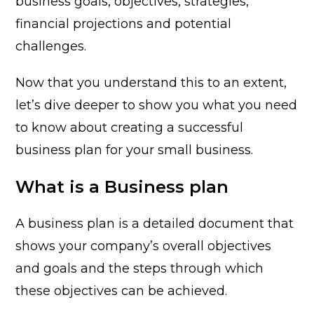
business goals, objectives, strategies,
financial projections and potential
challenges.
Now that you understand this to an extent,
let’s dive deeper to show you what you need
to know about creating a successful
business plan for your small business.
What is a Business plan
A business plan is a detailed document that
shows your company’s overall objectives
and goals and the steps through which
these objectives can be achieved.