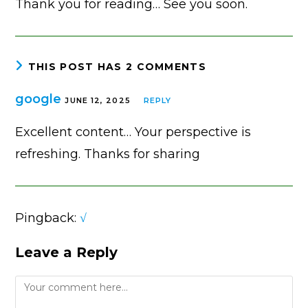
Thank you for reading… See you soon.
THIS POST HAS 2 COMMENTS
google
JUNE 12, 2025
REPLY
Excellent content… Your perspective is
refreshing. Thanks for sharing
Pingback:
√
Leave a Reply
Comment