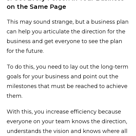
on the Same Page
This may sound strange, but a business plan
can help you articulate the direction for the
business and get everyone to see the plan
for the future.
To do this, you need to lay out the long-term
goals for your business and point out the
milestones that must be reached to achieve
them.
With this, you increase efficiency because
everyone on your team knows the direction,
understands the vision and knows where all