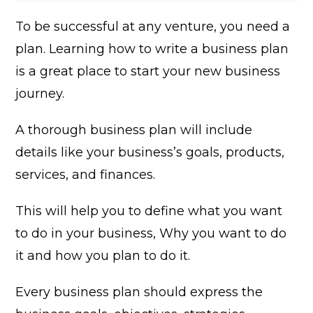
modified:
To be successful at any venture, you need a
plan. Learning how to write a business plan
is a great place to start your new business
journey.
A thorough business plan will include
details like your business’s goals, products,
services, and finances.
This will help you to define what you want
to do in your business, Why you want to do
it and how you plan to do it.
Every business plan should express the