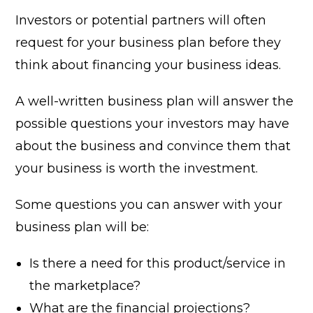
Investors or potential partners will often
request for your business plan before they
think about financing your business ideas.
A well-written business plan will answer the
possible questions your investors may have
about the business and convince them that
your business is worth the investment.
Some questions you can answer with your
business plan will be:
Is there a need for this product/service in
the marketplace?
What are the financial projections?