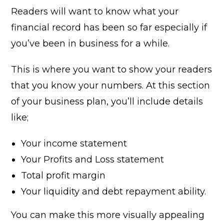
Readers will want to know what your
financial record has been so far especially if
you’ve been in business for a while.
This is where you want to show your readers
that you know your numbers. At this section
of your business plan, you’ll include details
like;
Your income statement
Your Profits and Loss statement
Total profit margin
Your liquidity and debt repayment ability.
You can make this more visually appealing