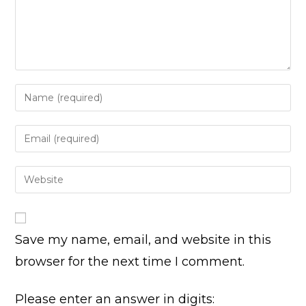
Enter
your
name
Enter
or
your
username
email
Enter
to
address
your
comment
to
website
comment
URL
Save my name, email, and website in this
(optional)
browser for the next time I comment.
Please enter an answer in digits: