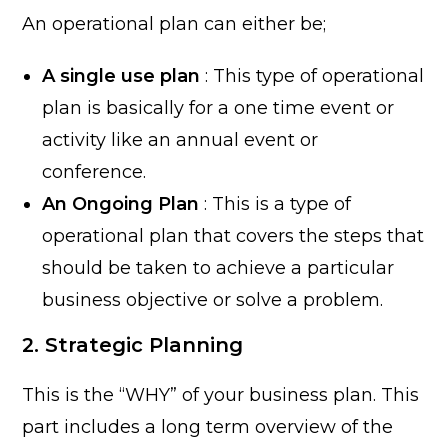
An operational plan can either be;
A single use plan
: This type of operational
plan is basically for a one time event or
activity like an annual event or
conference.
An Ongoing Plan
: This is a type of
operational plan that covers the steps that
should be taken to achieve a particular
business objective or solve a problem.
2. Strategic Planning
This is the “WHY” of your business plan. This
part includes a long term overview of the