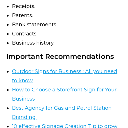
Receipts.
Patents.
Bank statements.
Contracts.
Business history.
Important Recommendations
Outdoor Signs for Business : All you need
to know
How to Choose a Storefront Sign for Your
Business
Best Agency for Gas and Petrol Station
Branding
10 effective Signage Creation Tip to grow