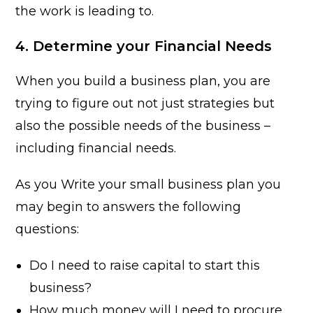
the work is leading to.
4. Determine your Financial Needs
When you build a business plan, you are
trying to figure out not just strategies but
also the possible needs of the business –
including financial needs.
As you Write your small business plan you
may begin to answers the following
questions:
Do I need to raise capital to start this
business?
How much money will I need to procure