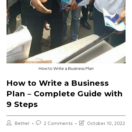
How to Write a Business Plan
How to Write a Business
Plan – Complete Guide with
9 Steps
Post
Post
Post
Bethel
2 Comments
October 10, 2022
author:
comments:
last