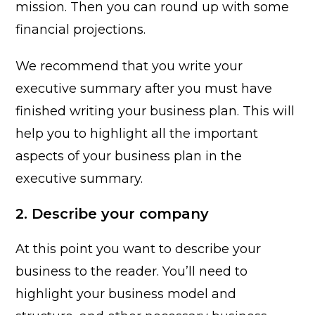
mission. Then you can round up with some
financial projections.
We recommend that you write your
executive summary after you must have
finished writing your business plan. This will
help you to highlight all the important
aspects of your business plan in the
executive summary.
2. Describe your company
At this point you want to describe your
business to the reader. You’ll need to
highlight your business model and