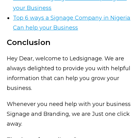
your Business
Top 6 ways a Signage Company in Nigeria
Can help your Business
Conclusion
Hey Dear, welcome to Ledsignage. We are
always delighted to provide you with helpful
information that can help you grow your
business.
Whenever you need help with your business
Signage and Branding, we are Just one click
away.