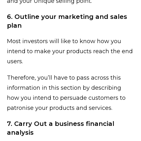
and your Unique selling point.
6. Outline your marketing and sales
plan
Most investors will like to know how you
intend to make your products reach the end
users.
Therefore, you’ll have to pass across this
information in this section by describing
how you intend to persuade customers to
patronise your products and services.
7. Carry Out a business financial
analysis