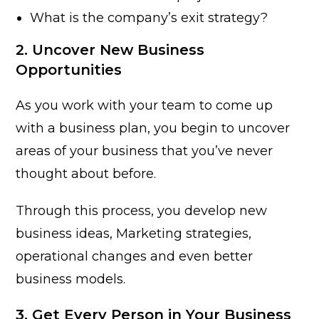
What is the company’s exit strategy?
2. Uncover New Business
Opportunities
As you work with your team to come up
with a business plan, you begin to uncover
areas of your business that you’ve never
thought about before.
Through this process, you develop new
business ideas, Marketing strategies,
operational changes and even better
business models.
3. Get Every Person in Your Business