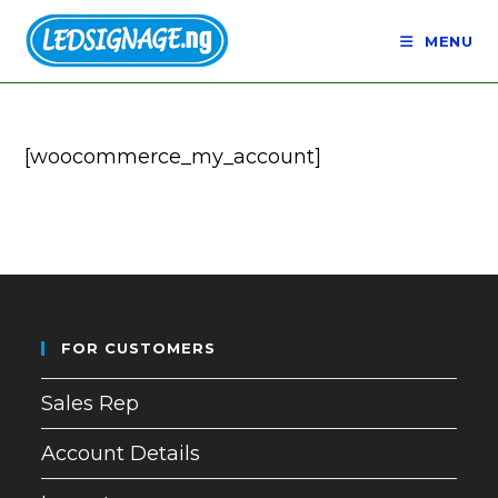
Skip
to
MENU
content
[woocommerce_my_account]
FOR CUSTOMERS
Sales Rep
Account Details