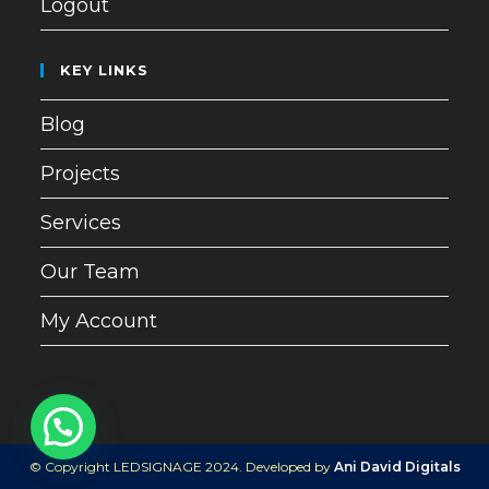
Logout
KEY LINKS
Blog
Projects
Services
Our Team
My Account
© Copyright LEDSIGNAGE 2024. Developed by
Ani David Digitals