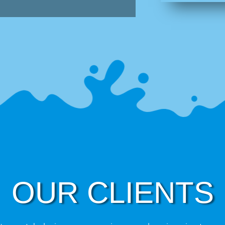
OUR CLIENTS