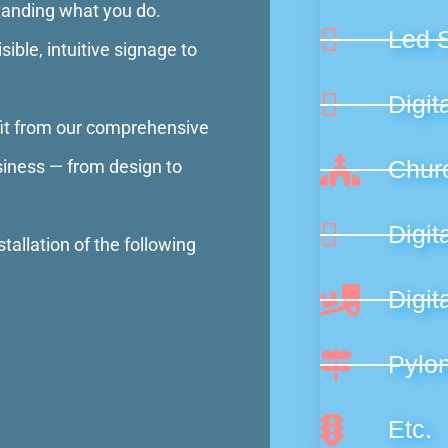
standing what you do.
Led 
ible, intuitive signage to
Digit
fit from our comprehensive
Chur
siness — from design to
Digit
tallation of the following
Digit
Pylo
Etc.