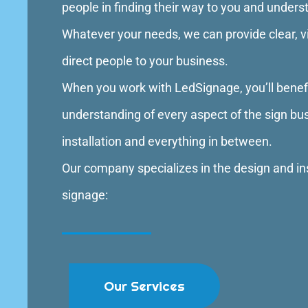
people in finding their way to you and under
Whatever your needs, we can provide clear, vis
direct people to your business.
When you work with LedSignage, you’ll bene
understanding of every aspect of the sign bu
installation and everything in between.
Our company specializes in the design and ins
signage:
Our Services