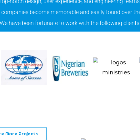
 top-notch design, user experience, and engineering teams
companies become memorable and easily found over the
We have been fortunate to work with the following clients
re More Projects