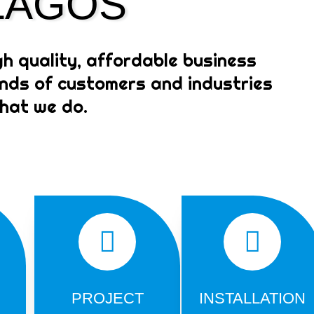
 LAGOS
Signage Company in Lagos
Ad. Click here if you want to learn
how to earn in dollars in Nigeria.
gh quality, affordable business
kinds of customers and industries
what we do.
PROJECT
INSTALLATION