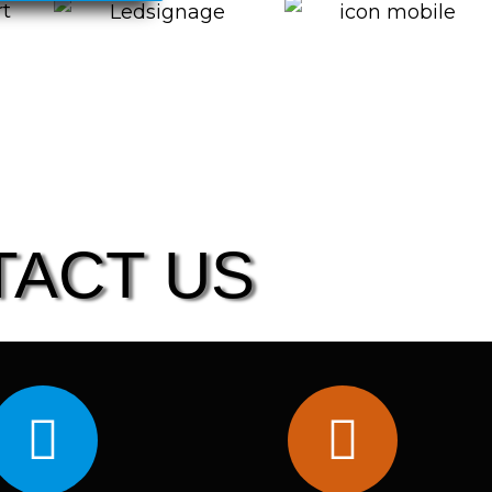
TACT US