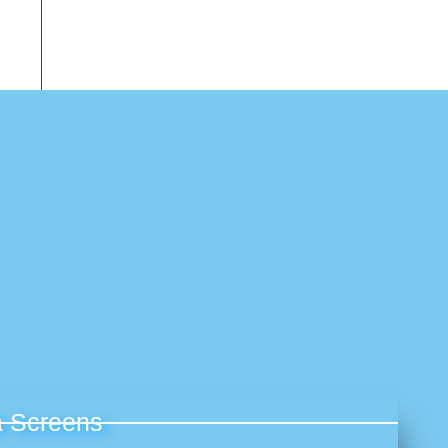
 Screens