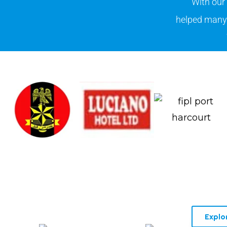
With our
helped many 
Explo