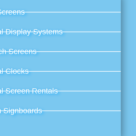
Screens
al Display Systems
ch Screens
al Clocks
al Screen Rentals
n Signboards