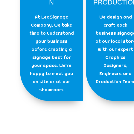
N
PRODUCTIO
At LedSignage
We design and
Company, We take
craft each
time to understand
business signag
your business
at our local stor
before creating a
with our expert
signage best for
Graphics
your space. We’re
Designers,
happy to meet you
Engineers and
on site or at our
Production Team
showroom.