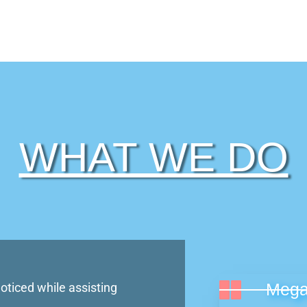
WHAT WE DO
Signage in Lagos
Mega
oticed while assisting