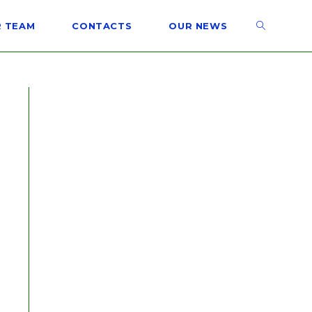
 TEAM
CONTACTS
OUR NEWS