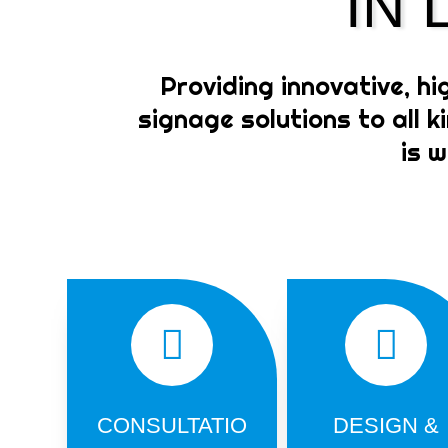
IN
Providing innovative, hi
signage solutions to all 
is 
CONSULTATIO
DESIGN &