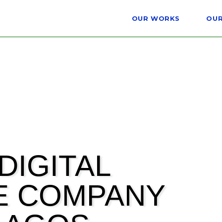
OUR WORKS
OUR
DIGITAL
E COMPANY