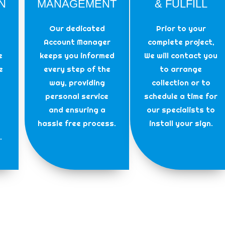
N
MANAGEMENT
& FULFILL
Our dedicated
Prior to your
Account Manager
complete project,
e
keeps you informed
We will contact you
e
every step of the
to arrange
way, providing
collection or to
personal service
schedule a time for
and ensuring a
our specialists to
hassle free process.
install your sign.
.