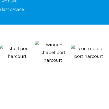
, we have
 last decade.
: