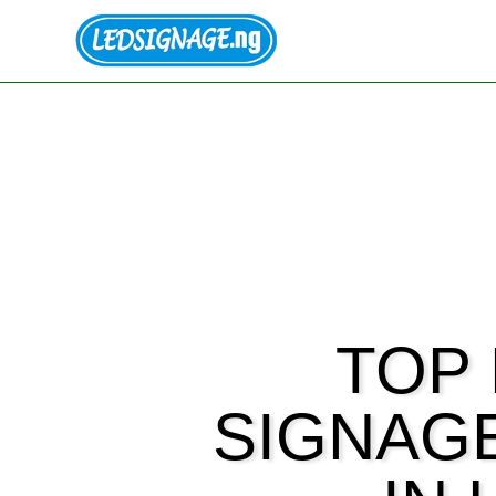
TOP 
SIGNAG