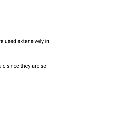
re used extensively in
le since they are so