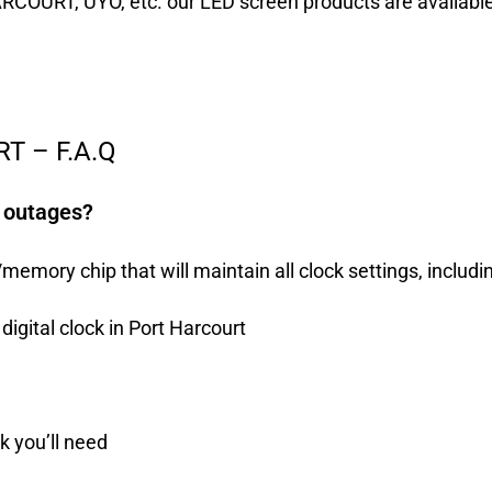
ARCOURT, UYO, etc. our LED screen products are availabl
T – F.A.Q
r outages?
mory chip that will maintain all clock settings, includin
digital clock in Port Harcourt
ck you’ll need