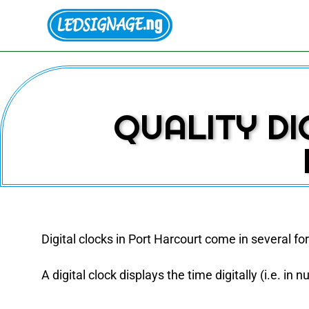
QUALITY DI
Digital clocks in Port Harcourt come in several f
A digital clock displays the time digitally (i.e. in