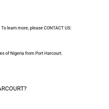
. To learn more, please CONTACT US:
ates of Nigeria from Port Harcourt.
Digital clocks in Port Harcourt
HARCOURT?