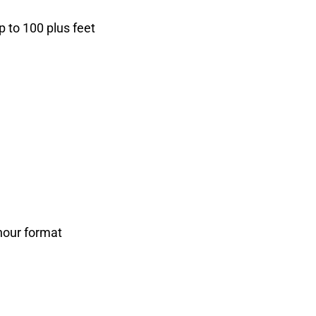
p to 100 plus feet
-hour format