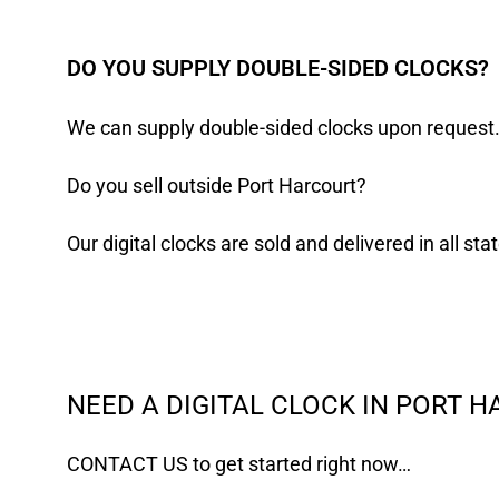
DO YOU SUPPLY DOUBLE-SIDED CLOCKS?
We can supply double-sided clocks upon request
Do you sell outside Port Harcourt?
Our digital clocks are sold and delivered in all st
NEED A DIGITAL CLOCK IN PORT 
CONTACT US
to get started right now…