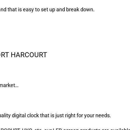
and that is easy to set up and break down.
PORT HARCOURT
e market…
ity digital clock that is just right for your needs.