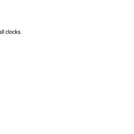
ll clocks.