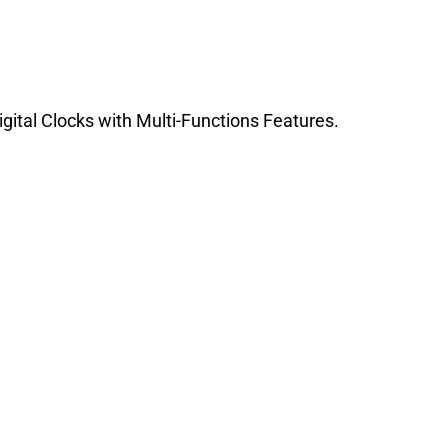
igital Clocks with Multi-Functions Features.