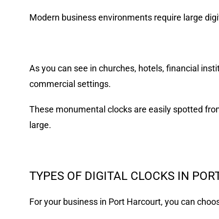
Modern business environments require large digita
As you can see in churches, hotels, financial insti
commercial settings.
These monumental clocks are easily spotted from
large.
TYPES OF DIGITAL CLOCKS IN PO
For your business in Port Harcourt, you can choose