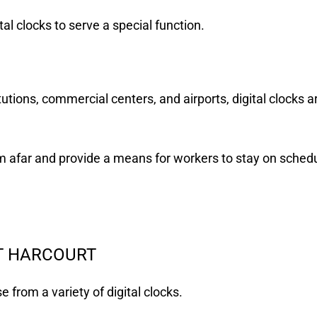
l clocks to serve a special function.
tutions, commercial centers, and airports, digital clocks a
 afar and provide a means for workers to stay on schedu
RT HARCOURT
 from a variety of digital clocks.