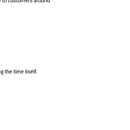
e to customers around
g the time itself.