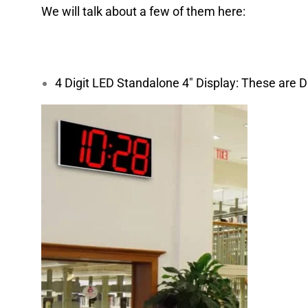
We will talk about a few of them here:
4 Digit LED Standalone 4″ Display: These are D