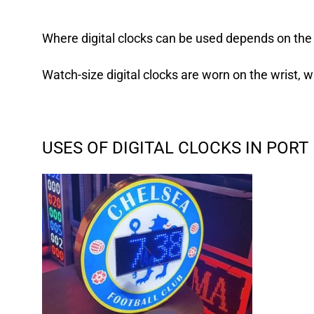
Where digital clocks can be used depends on the
Watch-size digital clocks
are worn on the wrist, w
USES OF DIGITAL CLOCKS IN POR