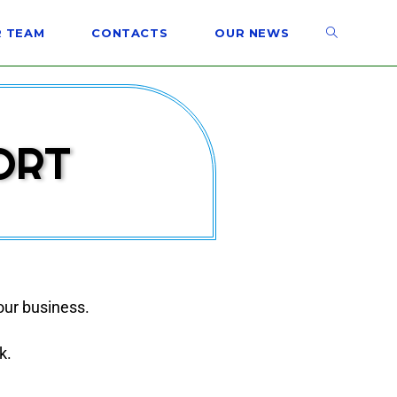
 TEAM
CONTACTS
OUR NEWS
ORT
our business.
k.