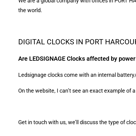
We are a global company with offices in PORT H
the world.
DIGITAL CLOCKS IN PORT HARCOUR
Are LEDSIGNAGE Clocks affected by powe
Ledsignage clocks come with an internal battery/me
On the website, I can’t see an exact example of a 
Get in
touch with us
, we’ll discuss the type of clo