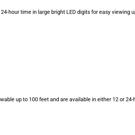
 24-hour time in large bright LED digits for easy viewing u
ewable up to 100 feet and are available in either 12 or 24