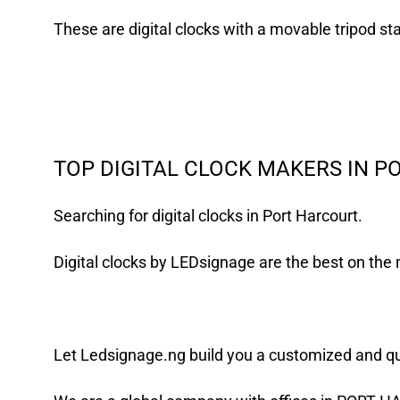
These are digital clocks with a movable tripod st
TOP DIGITAL CLOCK MAKERS IN 
Searching for digital clocks in Port Harcourt.
Digital clocks by LEDsignage are the best on th
Let
Ledsignage.ng
build you a customized and qual