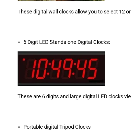
These digital wall clocks allow you to select 12 or
6 Digit LED Standalone Digital Clocks:
These are 6 digits and large digital LED clocks vi
Portable digital Tripod Clocks