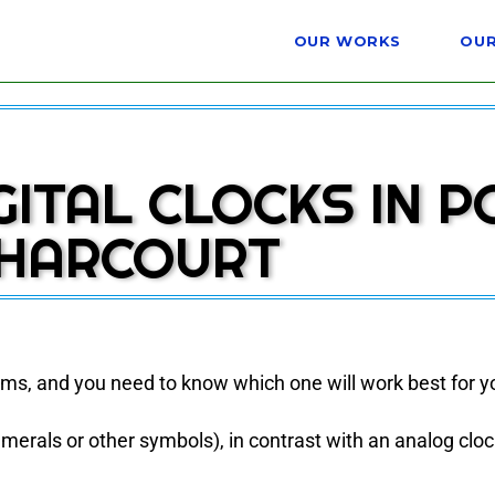
OUR WORKS
OUR
GITAL CLOCKS IN P
HARCOURT
orms, and you need to know which one will work best for y
 numerals or other symbols), in contrast with an analog cloc