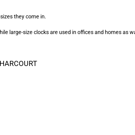
 sizes they come in.
hile large-size clocks are used in offices and homes as wa
T HARCOURT