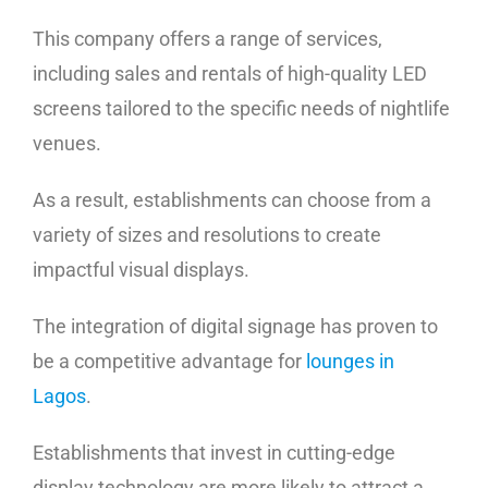
This company offers a range of services,
including sales and rentals of high-quality LED
screens tailored to the specific needs of nightlife
venues.
As a result, establishments can choose from a
variety of sizes and resolutions to create
impactful visual displays.
The integration of digital signage has proven to
be a competitive advantage for
lounges in
Lagos
.
Establishments that invest in cutting-edge
display technology are more likely to attract a