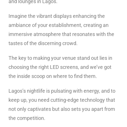
and lounges in Lagos.
Imagine the vibrant displays enhancing the
ambiance of your establishment, creating an
immersive atmosphere that resonates with the
tastes of the discerning crowd.
The key to making your venue stand out lies in
choosing the right LED screens, and we’ve got
the inside scoop on where to find them.
Lagos’s nightlife is pulsating with energy, and to
keep up, you need cutting-edge technology that
not only captivates but also sets you apart from
the competition.