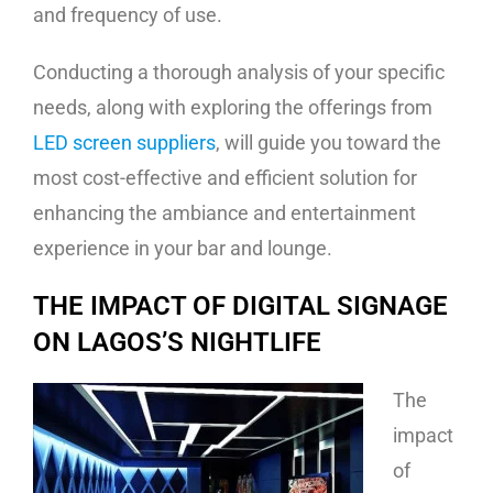
and frequency of use.
Conducting a thorough analysis of your specific
needs, along with exploring the offerings from
LED screen suppliers
, will guide you toward the
most cost-effective and efficient solution for
enhancing the ambiance and entertainment
experience in your bar and lounge.
THE IMPACT OF DIGITAL SIGNAGE
ON LAGOS’S NIGHTLIFE
The
impact
of