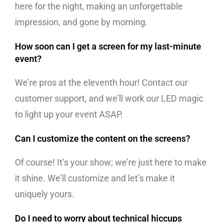
here for the night, making an unforgettable
impression, and gone by morning.
How soon can I get a screen for my last-minute
event?
We’re pros at the eleventh hour! Contact our
customer support, and we’ll work our LED magic
to light up your event ASAP.
Can I customize the content on the screens?
Of course! It’s your show; we’re just here to make
it shine. We’ll customize and let’s make it
uniquely yours.
Do I need to worry about technical hiccups