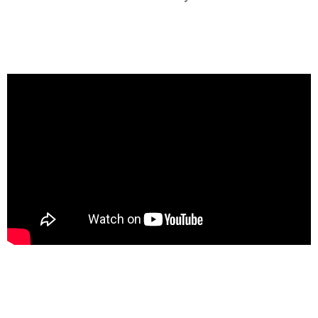
Club Led Screen Rentals in Lagos