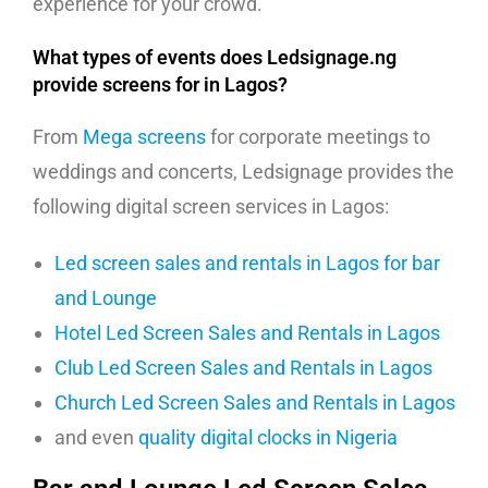
experience for your crowd.
What types of events does Ledsignage.ng
provide screens for in Lagos?
From
Mega screens
for corporate meetings to
weddings and concerts, Ledsignage provides the
following digital screen services in Lagos:
Led screen sales and rentals in Lagos for bar
and Lounge
Hotel Led Screen Sales and Rentals in Lagos
Club Led Screen Sales and Rentals in Lagos
Church Led Screen Sales and Rentals in Lagos
and even
quality digital clocks in Nigeria