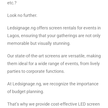
etc.?
Look no further.
Ledsignage.ng offers screen rentals for events in
Lagos, ensuring that your gatherings are not only
memorable but visually stunning.
Our state-of-the-art screens are versatile, making
them ideal for a wide range of events, from lively
parties to corporate functions.
At Ledsignage.ng, we recognize the importance
of budget planning.
That’s why we provide cost-effective LED screen