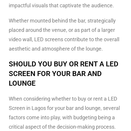
impactful visuals that captivate the audience.
Whether mounted behind the bar, strategically
placed around the venue, or as part of a larger
video wall, LED screens contribute to the overall
aesthetic and atmosphere of the lounge.
SHOULD YOU BUY OR RENT A LED
SCREEN FOR YOUR BAR AND
LOUNGE
When considering whether to buy or rent a LED
Screen in Lagos for your bar and lounge, several
factors come into play, with budgeting being a
critical aspect of the decision-making process.