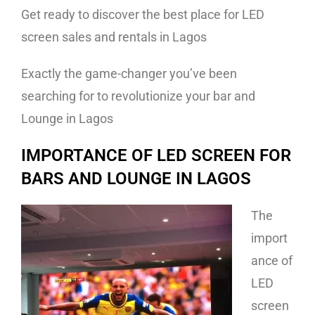
Get ready to discover the best place for LED
screen sales and rentals in Lagos
Exactly the game-changer you’ve been
searching for to revolutionize your bar and
Lounge in Lagos
IMPORTANCE OF LED SCREEN FOR
BARS AND LOUNGE IN LAGOS
The
import
ance of
LED
screen