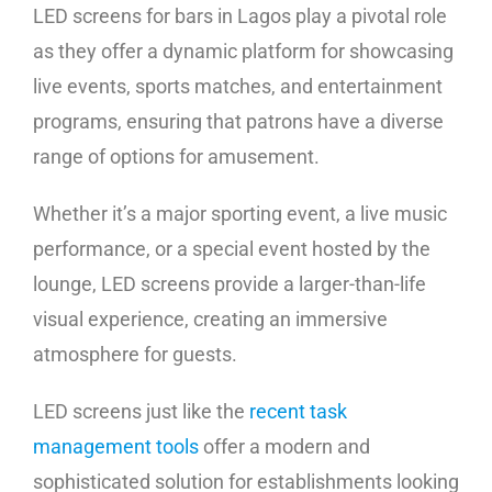
LED screens for bars in Lagos play a pivotal role
as they offer a dynamic platform for showcasing
live events, sports matches, and entertainment
programs, ensuring that patrons have a diverse
range of options for amusement.
Whether it’s a major sporting event, a live music
performance, or a special event hosted by the
lounge, LED screens provide a larger-than-life
visual experience, creating an immersive
atmosphere for guests.
LED screens just like the
recent task
management tools
offer a modern and
sophisticated solution for establishments looking