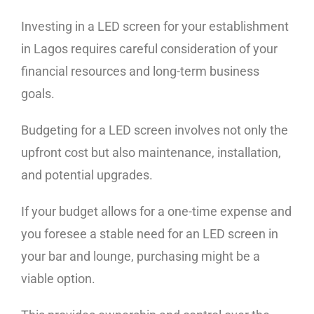
Investing in a LED screen for your establishment
in Lagos requires careful consideration of your
financial resources and long-term business
goals.
Budgeting for a LED screen involves not only the
upfront cost but also maintenance, installation,
and potential upgrades.
If your budget allows for a one-time expense and
you foresee a stable need for an LED screen in
your bar and lounge, purchasing might be a
viable option.