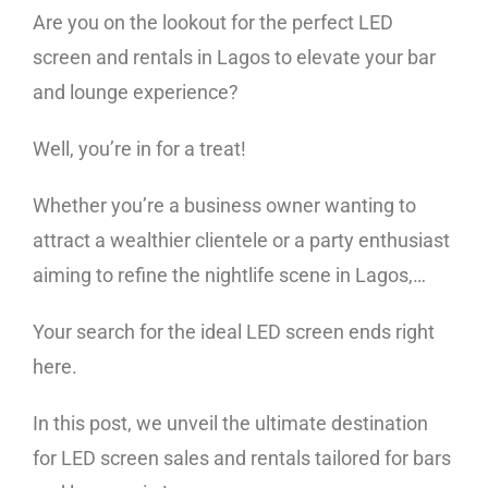
Are you on the lookout for the perfect LED
screen and rentals in Lagos to elevate your bar
and lounge experience?
Well, you’re in for a treat!
Whether you’re a business owner wanting to
attract a wealthier clientele or a party enthusiast
aiming to refine the nightlife scene in Lagos,…
Your search for the ideal LED screen ends right
here.
In this post, we unveil the ultimate destination
for LED screen sales and rentals tailored for bars