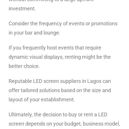
investment.
Consider the frequency of events or promotions
in your bar and lounge.
If you frequently host events that require
dynamic visual displays, renting might be the
better choice.
Reputable LED screen suppliers in Lagos can
offer tailored solutions based on the size and
layout of your establishment.
Ultimately, the decision to buy or rent a LED
screen depends on your budget, business model,