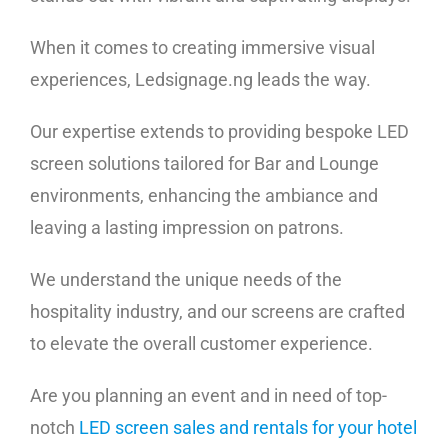
When it comes to creating immersive visual
experiences, Ledsignage.ng leads the way.
Our expertise extends to providing bespoke LED
screen solutions tailored for Bar and Lounge
environments, enhancing the ambiance and
leaving a lasting impression on patrons.
We understand the unique needs of the
hospitality industry, and our screens are crafted
to elevate the overall customer experience.
Are you planning an event and in need of top-
notch
LED screen sales and rentals for your hotel