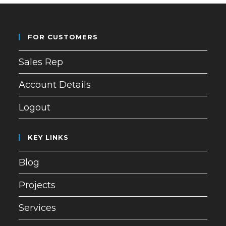
FOR CUSTOMERS
Sales Rep
Account Details
Logout
KEY LINKS
Blog
Projects
Services