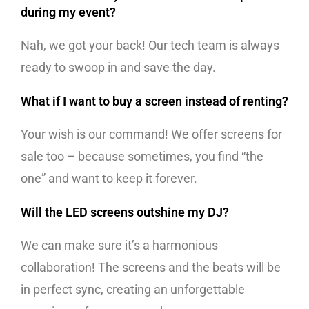
during my event?
Nah, we got your back! Our tech team is always
ready to swoop in and save the day.
What if I want to buy a screen instead of renting?
Your wish is our command! We offer screens for
sale too – because sometimes, you find “the
one” and want to keep it forever.
Will the LED screens outshine my DJ?
We can make sure it’s a harmonious
collaboration! The screens and the beats will be
in perfect sync, creating an unforgettable