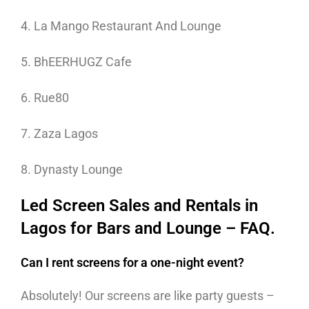
4. La Mango Restaurant And Lounge
5. BhEERHUGZ Cafe
6. Rue80
7. Zaza Lagos
8. Dynasty Lounge
Led Screen Sales and Rentals in
Lagos for Bars and Lounge – FAQ.
Can I rent screens for a one-night event?
Absolutely! Our screens are like party guests –