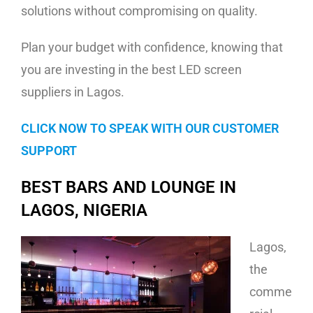
solutions without compromising on quality.
Plan your budget with confidence, knowing that
you are investing in the best LED screen
suppliers in Lagos.
CLICK NOW TO SPEAK WITH OUR CUSTOMER
SUPPORT
BEST BARS AND LOUNGE IN
LAGOS, NIGERIA
Lagos,
the
comme