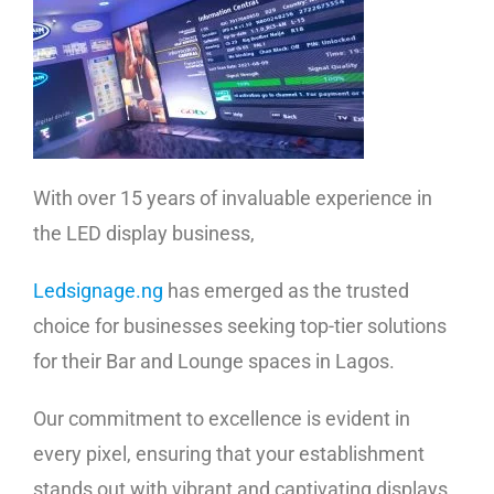
With over 15 years of invaluable experience in
the LED display business,
Ledsignage.ng
has emerged as the trusted
choice for businesses seeking top-tier solutions
for their Bar and Lounge spaces in Lagos.
Our commitment to excellence is evident in
every pixel, ensuring that your establishment
stands out with vibrant and captivating displays.