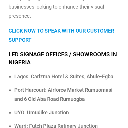
businesses looking to enhance their visual
presence.
CLICK NOW TO SPEAK WITH OUR CUSTOMER
SUPPORT
LED SIGNAGE OFFICES / SHOWROOMS IN
NIGERIA
Lagos: Carlzma Hotel & Suites, Abule-Egba
Port Harcourt: Airforce Market Rumuomasi
and 6 Old Aba Road Rumuogba
UYO: Umudike Junction
Warri: Futch Plaza Refinery Junction
Led Screen Rentals in Lagos For Bars