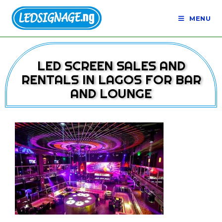
MENU
LED SCREEN SALES AND
RENTALS IN LAGOS FOR BAR
AND LOUNGE