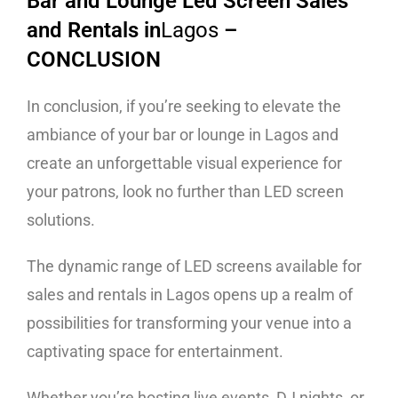
Bar and Lounge Led Screen Sales
and Rentals in
Lagos
–
CONCLUSION
In conclusion, if you’re seeking to elevate the
ambiance of your bar or lounge in Lagos and
create an unforgettable visual experience for
your patrons, look no further than LED screen
solutions.
The dynamic range of LED screens available for
sales and rentals in Lagos opens up a realm of
possibilities for transforming your venue into a
captivating space for entertainment.
Whether you’re hosting live events, DJ nights, or