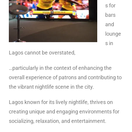
s for
bars
and
lounge
s in
Lagos cannot be overstated,
…particularly in the context of enhancing the
overall experience of patrons and contributing to
the vibrant nightlife scene in the city.
Lagos known for its lively nightlife, thrives on
creating unique and engaging environments for
socializing, relaxation, and entertainment.