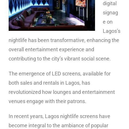
digital
signag
e on
Lagos’s
nightlife has been transformative, enhancing the
overall entertainment experience and
contributing to the city’s vibrant social scene.
The emergence of LED screens, available for
both sales and rentals in Lagos, has
revolutionized how lounges and entertainment
venues engage with their patrons.
In recent years, Lagos nightlife screens have
become integral to the ambiance of popular