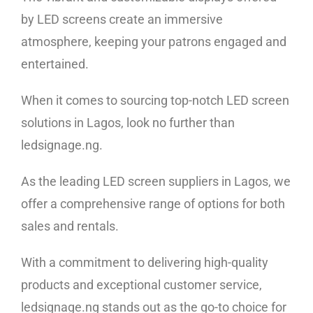
by LED screens create an immersive
atmosphere, keeping your patrons engaged and
entertained.
When it comes to sourcing top-notch LED screen
solutions in Lagos, look no further than
ledsignage.ng.
As the leading
LED screen suppliers in Lagos
, we
offer a comprehensive range of options for both
sales and rentals.
With a commitment to delivering high-quality
products and exceptional customer service,
ledsignage.ng stands out as the go-to choice for