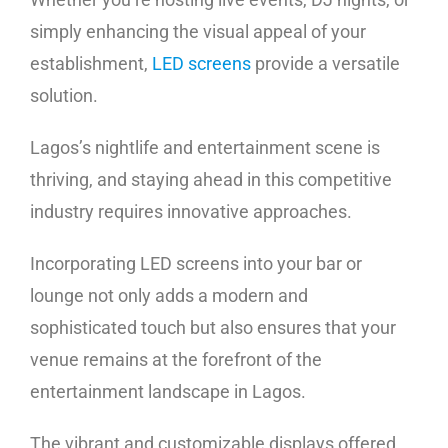
simply enhancing the visual appeal of your
establishment,
LED screens
provide a versatile
solution.
Lagos’s nightlife and entertainment scene is
thriving, and staying ahead in this competitive
industry requires innovative approaches.
Incorporating LED screens into your bar or
lounge not only adds a modern and
sophisticated touch but also ensures that your
venue remains at the forefront of the
entertainment landscape in Lagos.
The vibrant and customizable displays offered