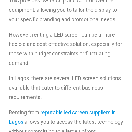
This provides ownership and control over the
equipment, allowing you to tailor the display to
your specific branding and promotional needs.
However, renting a LED screen can be a more
flexible and cost-effective solution, especially for
those with budget constraints or fluctuating
demand.
In Lagos, there are several LED screen solutions
available that cater to different business
requirements.
Renting from
reputable led screen suppliers in
Lagos
allows you to access the latest technology
without committing to a large upfront