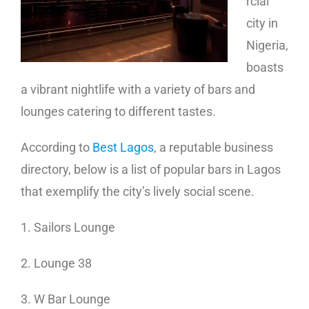
rcial
city in
Nigeria,
boasts
a vibrant nightlife with a variety of bars and
lounges catering to different tastes.
According to
Best Lagos
, a reputable business
directory, below is a list of popular bars in Lagos
that exemplify the city’s lively social scene.
1. Sailors Lounge
2. Lounge 38
3. W Bar Lounge