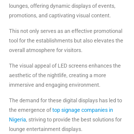
lounges, offering dynamic displays of events,
promotions, and captivating visual content.
This not only serves as an effective promotional
tool for the establishments but also elevates the
overall atmosphere for visitors.
The visual appeal of LED screens enhances the
aesthetic of the nightlife, creating a more
immersive and engaging environment.
The demand for these digital displays has led to
the emergence of
top signage companies in
Nigeria
, striving to provide the best solutions for
lounge entertainment displays.