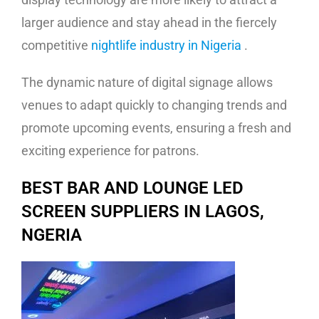
larger audience and stay ahead in the fiercely
competitive
nightlife industry in Nigeria
.
The dynamic nature of digital signage allows
venues to adapt quickly to changing trends and
promote upcoming events, ensuring a fresh and
exciting experience for patrons.
BEST BAR AND LOUNGE LED
SCREEN SUPPLIERS IN LAGOS,
NGERIA