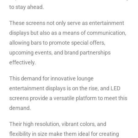
to stay ahead.
These screens not only serve as entertainment
displays but also as a means of communication,
allowing bars to promote special offers,
upcoming events, and brand partnerships
effectively.
This demand for innovative lounge
entertainment displays is on the rise, and LED
screens provide a versatile platform to meet this
demand.
Their high resolution, vibrant colors, and
flexibility in size make them ideal for creating