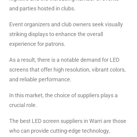
and parties hosted in clubs.
Event organizers and club owners seek visually
striking displays to enhance the overall
experience for patrons.
As a result, there is a notable demand for LED
screens that offer high resolution, vibrant colors,
and reliable performance.
In this market, the choice of suppliers plays a
crucial role.
The best LED screen suppliers in Warri are those
who can provide cutting-edge technology,