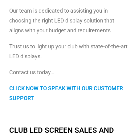
Our team is dedicated to assisting you in
choosing the right LED display solution that
aligns with your budget and requirements.
Trust us to light up your club with state-of-the-art
LED displays.
Contact us today…
CLICK NOW TO SPEAK WITH OUR CUSTOMER
SUPPORT
CLUB LED SCREEN SALES AND