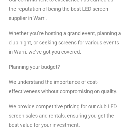
the reputation of being the best LED screen
supplier in Warri.
Whether you’re hosting a grand event, planning a
club night, or seeking screens for various events
in Warri, we’ve got you covered.
Planning your budget?
We understand the importance of cost-
effectiveness without compromising on quality.
We provide competitive pricing for our club LED
screen sales and rentals, ensuring you get the
best value for your investment.