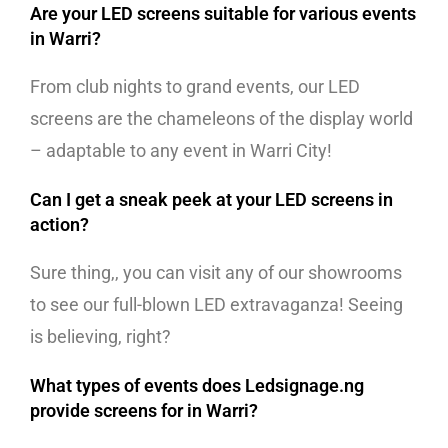
Are your LED screens suitable for various events
in Warri?
From club nights to grand events, our LED
screens are the chameleons of the display world
– adaptable to any event in Warri City!
Can I get a sneak peek at your LED screens in
action?
Sure thing,, you can visit any of our showrooms
to see our full-blown LED extravaganza! Seeing
is believing, right?
What types of events does Ledsignage.ng
provide screens for in Warri?