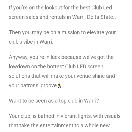
If you’re on the lookout for the best Club Led
screen sales and rentals in Warri, Delta State..
Then you may be on a mission to elevate your
club’s vibe in Warri.
Anyway, you’re in luck because we’ve got the
lowdown on the hottest Club LED screen
solutions that will make your venue shine and
your patrons’ groove
…
Want to be seen as a top club in Warri?
Your club, is bathed in vibrant lights, with visuals
that take the entertainment to a whole new