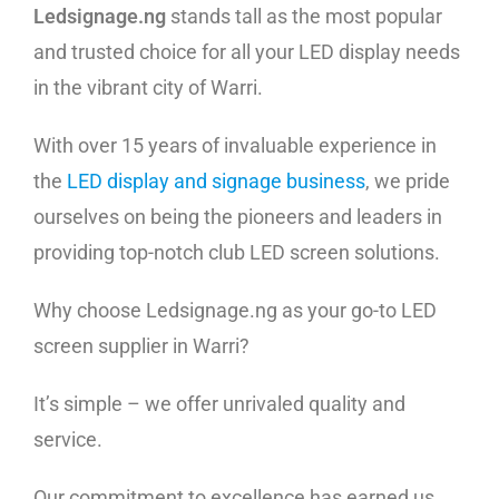
Ledsignage.ng
stands tall as the most popular
and trusted choice for all your LED display needs
in the vibrant city of Warri.
With over 15 years of invaluable experience in
the
LED display and signage business
, we pride
ourselves on being the pioneers and leaders in
providing top-notch club LED screen solutions.
Why choose Ledsignage.ng as your go-to LED
screen supplier in Warri?
It’s simple – we offer unrivaled quality and
service.
Our commitment to excellence has earned us