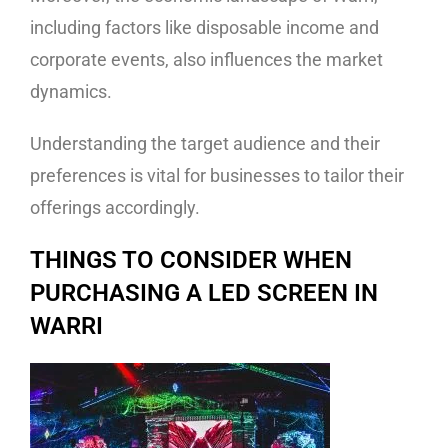
including factors like disposable income and
corporate events, also influences the market
dynamics.
Understanding the target audience and their
preferences is vital for businesses to tailor their
offerings accordingly.
THINGS TO CONSIDER WHEN
PURCHASING A LED SCREEN IN
WARRI