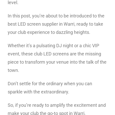
level.
In this post, you’re about to be introduced to the
best LED screen supplier in Warri, ready to take
your club experience to dazzling heights.
Whether it’s a pulsating DJ night or a chic VIP
event, these club LED screens are the missing
piece to transform your venue into the talk of the
town.
Don’t settle for the ordinary when you can
sparkle with the extraordinary.
So, if you’re ready to amplify the excitement and
make your club the go-to spot in Warri,