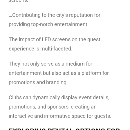
…Contributing to the city’s reputation for
providing top-notch entertainment.
The impact of LED screens on the guest
experience is multi-faceted.
They not only serve as a medium for
entertainment but also act as a platform for
promotions and branding.
Clubs can dynamically display event details,
promotions, and sponsors, creating an
interactive and informative space for guests.