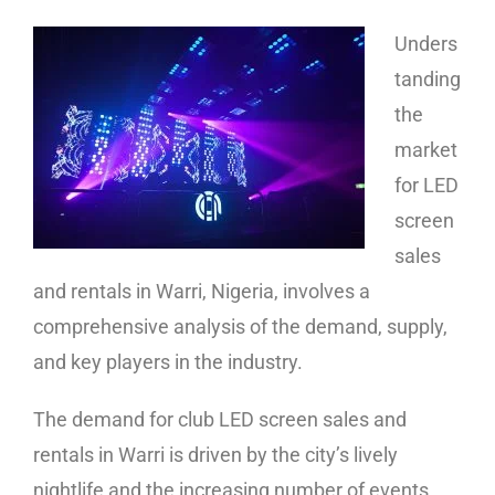
Unders
tanding
the
market
for LED
screen
sales
and rentals in Warri, Nigeria, involves a
comprehensive analysis of the demand, supply,
and key players in the industry.
The demand for club LED screen sales and
rentals in Warri is driven by the city’s lively
nightlife and the increasing number of events