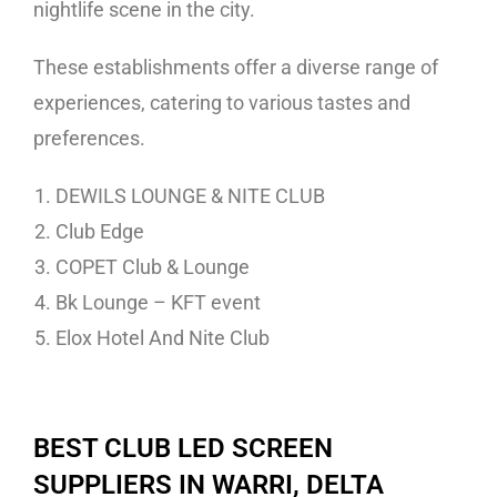
nightlife scene in the city.
These establishments offer a diverse range of
experiences, catering to various tastes and
preferences.
DEWILS LOUNGE & NITE CLUB
Club Edge
COPET Club & Lounge
Bk Lounge – KFT event
Elox Hotel And Nite Club
BEST CLUB LED SCREEN
SUPPLIERS IN WARRI, DELTA