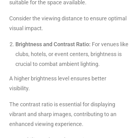
suitable for the space available.
Consider the viewing distance to ensure optimal
visual impact.
Brightness and Contrast Ratio:
For venues like
clubs, hotels, or event centers, brightness is
crucial to combat ambient lighting.
A higher brightness level ensures better
visibility.
The contrast ratio is essential for displaying
vibrant and sharp images, contributing to an
enhanced viewing experience.