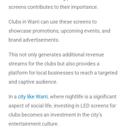
screens contributes to their importance.
Clubs in Warri can use these screens to
showcase promotions, upcoming events, and
brand advertisements.
This not only generates additional revenue
streams for the clubs but also provides a
platform for local businesses to reach a targeted
and captive audience.
In a
city like Warri
, where nightlife is a significant
aspect of social life, investing in LED screens for
clubs becomes an investment in the city’s
entertainment culture.