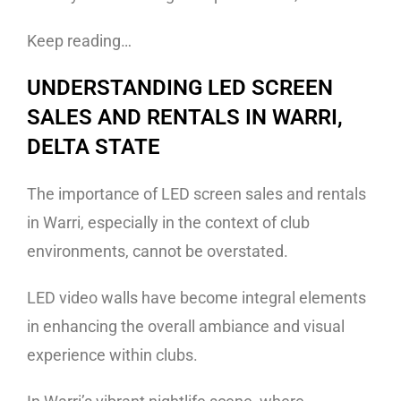
Keep reading…
UNDERSTANDING LED SCREEN
SALES AND RENTALS IN WARRI,
DELTA STATE
The importance of LED screen sales and rentals
in Warri, especially in the context of club
environments, cannot be overstated.
LED video walls have become integral elements
in enhancing the overall ambiance and visual
experience within clubs.