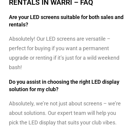
RENTALS IN WARRI – FAQ
Are your LED screens suitable for both sales and
rentals?
Absolutely! Our LED screens are versatile –
perfect for buying if you want a permanent
upgrade or renting if it’s just for a wild weekend
bash!
Do you assist in choosing the right LED display
solution for my club?
Absolutely, we’re not just about screens – we’re
about solutions. Our expert team will help you
pick the LED display that suits your club vibes.