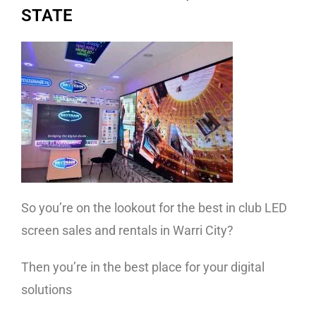
STATE
So you’re on the lookout for the best in club LED
screen sales and rentals in Warri City?
Then you’re in the best place for your digital
solutions