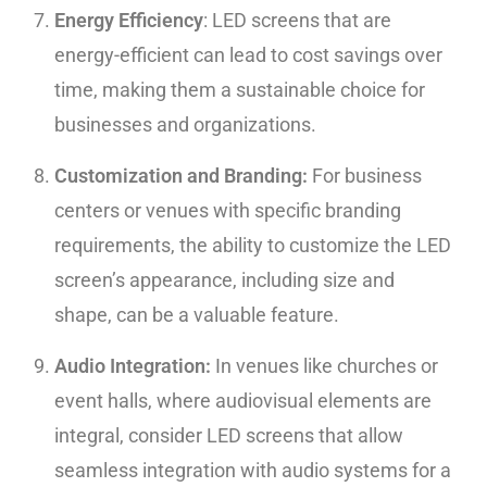
Energy Efficiency
: LED screens that are
energy-efficient can lead to cost savings over
time, making them a sustainable choice for
businesses and organizations.
Customization and Branding:
For business
centers or venues with specific branding
requirements, the ability to customize the LED
screen’s appearance, including size and
shape, can be a valuable feature.
Audio Integration:
In venues like churches or
event halls, where audiovisual elements are
integral, consider LED screens that allow
seamless integration with audio systems for a