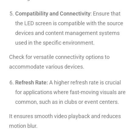
Compatibility and Connectivity
: Ensure that
the LED screen is compatible with the source
devices and content management systems
used in the specific environment.
Check for versatile connectivity options to
accommodate various devices.
Refresh Rate:
A higher refresh rate is crucial
for applications where fast-moving visuals are
common, such as in clubs or event centers.
It ensures smooth video playback and reduces
motion blur.