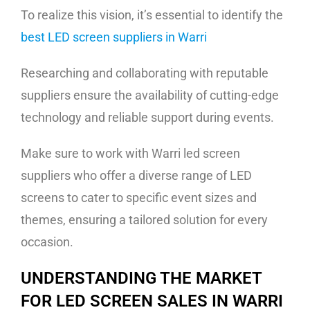
To realize this vision, it’s essential to identify the
best LED screen suppliers in Warri
Researching and collaborating with reputable
suppliers ensure the availability of cutting-edge
technology and reliable support during events.
Make sure to work with Warri led screen
suppliers who offer a diverse range of LED
screens to cater to specific event sizes and
themes, ensuring a tailored solution for every
occasion.
UNDERSTANDING THE MARKET
FOR LED SCREEN SALES IN WARRI