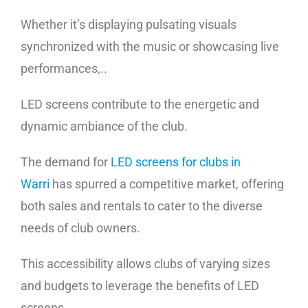
Whether it’s displaying pulsating visuals
synchronized with the music or showcasing live
performances,..
LED screens contribute to the energetic and
dynamic ambiance of the club.
The demand for
LED screens for clubs in
Warri
has spurred a competitive market, offering
both sales and rentals to cater to the diverse
needs of club owners.
This accessibility allows clubs of varying sizes
and budgets to leverage the benefits of LED
screens,