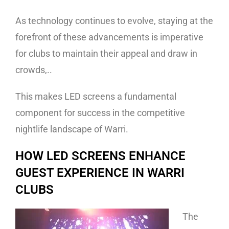
As technology continues to evolve, staying at the
forefront of these advancements is imperative
for clubs to maintain their appeal and draw in
crowds,..
This makes LED screens a fundamental
component for success in the competitive
nightlife landscape of Warri.
HOW LED SCREENS ENHANCE
GUEST EXPERIENCE IN WARRI
CLUBS
The