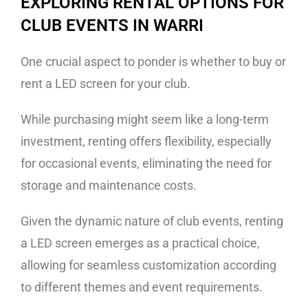
EXPLORING RENTAL OPTIONS FOR
CLUB EVENTS IN WARRI
One crucial aspect to ponder is whether to buy or
rent a LED screen for your club.
While purchasing might seem like a long-term
investment, renting offers flexibility, especially
for occasional events, eliminating the need for
storage and maintenance costs.
Given the dynamic nature of club events, renting
a LED screen emerges as a practical choice,
allowing for seamless customization according
to different themes and event requirements.