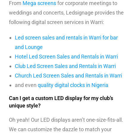
From
Mega screens
for corporate meetings to
weddings and concerts, Ledsignage provides the
following digital screen services in Warri:
Led screen sales and rentals in Warri for bar
and Lounge
Hotel Led Screen Sales and Rentals in Warri
Club Led Screen Sales and Rentals in Warri
Church Led Screen Sales and Rentals in Warri
and even
quality digital clocks in Nigeria
Can I get a custom LED display for my club’s
unique style?
Oh yeah! Our LED displays aren’t one-size-fits-all.
We can customize the dazzle to match your