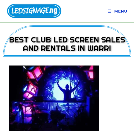
MENU
BEST CLUB LED SCREEN SALES
AND RENTALS IN WARRI