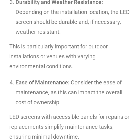
Durability and Weather Resistance:
Depending on the installation location, the LED
screen should be durable and, if necessary,
weather-resistant.
This is particularly important for outdoor
installations or venues with varying
environmental conditions.
Ease of Maintenance:
Consider the ease of
maintenance, as this can impact the overall
cost of ownership.
LED screens with accessible panels for repairs or
replacements simplify maintenance tasks,
ensuring minimal downtime.