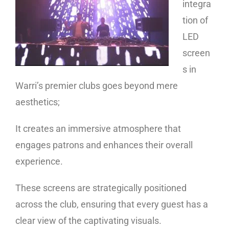
integra
tion of
LED
screen
s in
Warri’s premier clubs goes beyond mere
aesthetics;
It creates an immersive atmosphere that
engages patrons and enhances their overall
experience.
These screens are strategically positioned
across the club, ensuring that every guest has a
clear view of the captivating visuals.