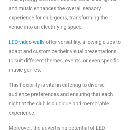
and music enhances the overall sensory
experience for club-goers, transforming the
venue into an electrifying space.
LED video walls
offer versatility, allowing clubs to
adapt and customize their visual presentations
to suit different themes, events, or even specific
music genres.
This flexibility is vital in catering to diverse
audience preferences and ensuring that each
night at the club is a unique and memorable
experience.
Moreover, the advertising potential of LED