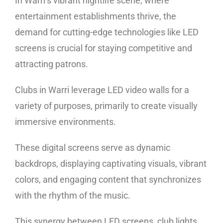
In Warri’s vibrant nightlife scene, where
entertainment establishments thrive, the
demand for cutting-edge technologies like LED
screens is crucial for staying competitive and
attracting patrons.
Clubs in Warri leverage LED video walls for a
variety of purposes, primarily to create visually
immersive environments.
These digital screens serve as dynamic
backdrops, displaying captivating visuals, vibrant
colors, and engaging content that synchronizes
with the rhythm of the music.
This synergy between LED screens, club lights,