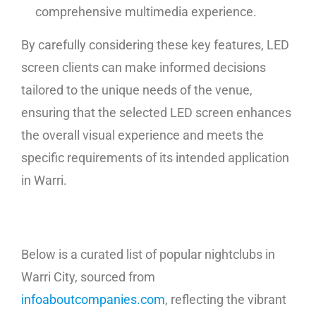
comprehensive multimedia experience.
By carefully considering these key features, LED
screen clients can make informed decisions
tailored to the unique needs of the venue,
ensuring that the selected LED screen enhances
the overall visual experience and meets the
specific requirements of its intended application
in Warri.
Below is a curated list of popular nightclubs in
Warri City, sourced from
infoaboutcompanies.com
, reflecting the vibrant