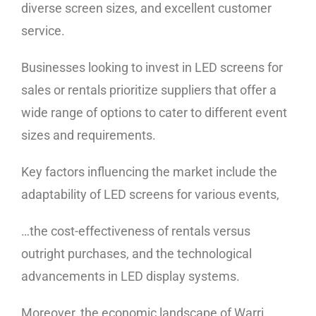
diverse screen sizes, and excellent customer
service.
Businesses looking to invest in LED screens for
sales or rentals prioritize suppliers that offer a
wide range of options to cater to different event
sizes and requirements.
Key factors influencing the market include the
adaptability of LED screens for various events,
…the cost-effectiveness of rentals versus
outright purchases, and the technological
advancements in LED display systems.
Moreover, the economic landscape of Warri,