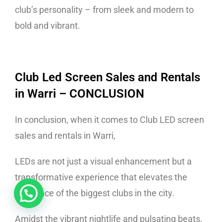
club’s personality – from sleek and modern to
bold and vibrant.
Club Led Screen Sales and Rentals
in Warri
– CONCLUSION
In conclusion, when it comes to Club LED screen
sales and rentals in Warri,
LEDs are not just a visual enhancement but a
transformative experience that elevates the
ambiance of the biggest clubs in the city.
Amidst the vibrant nightlife and pulsating beats,