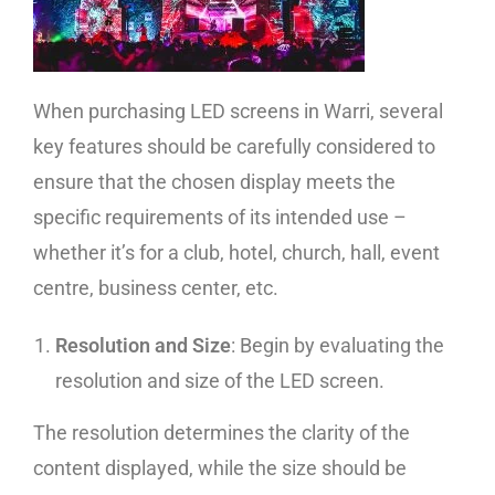
When purchasing LED screens in Warri, several
key features should be carefully considered to
ensure that the chosen display meets the
specific requirements of its intended use –
whether it’s for a club, hotel, church, hall, event
centre, business center, etc.
Resolution and Size
: Begin by evaluating the
resolution and size of the LED screen.
The resolution determines the clarity of the
content displayed, while the size should be