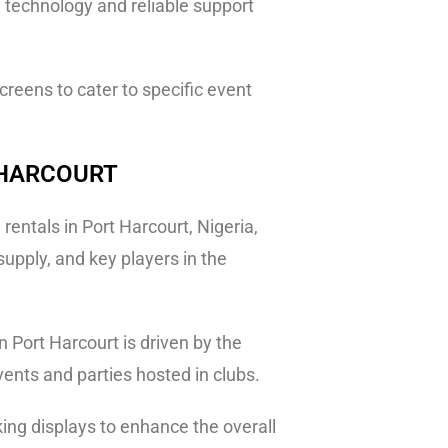
e technology and reliable support
reens to cater to specific event
 HARCOURT
entals in Port Harcourt, Nigeria,
upply, and key players in the
 Port Harcourt is driven by the
events and parties hosted in clubs.
king displays to enhance the overall