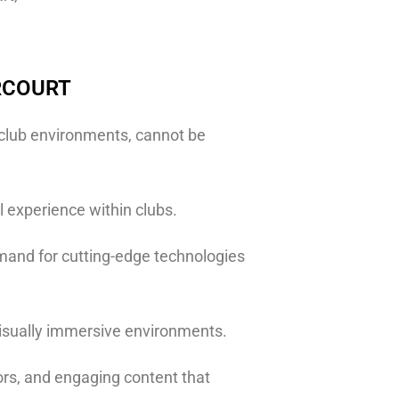
RCOURT
f club environments, cannot be
 experience within clubs.
emand for cutting-edge technologies
 visually immersive environments.
ors, and engaging content that