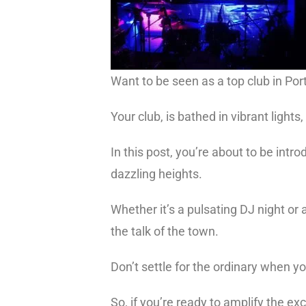
Want to be seen as a top club in Po
Your club, is bathed in vibrant light
In this post, you’re about to be intr
dazzling heights.
Whether it’s a pulsating DJ night or
the talk of the town.
Don’t settle for the ordinary when y
So, if you’re ready to amplify the e