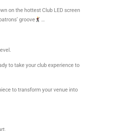
own on the hottest Club LED screen
 patrons’ groove
…
level.
eady to take your club experience to
 piece to transform your venue into
urt,