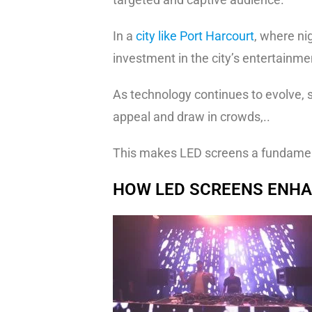
In a
city like Port Harcourt
, where nig
investment in the city’s entertainme
As technology continues to evolve, s
appeal and draw in crowds,..
This makes LED screens a fundament
HOW LED SCREENS ENHA