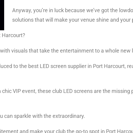
Anyway, you’re in luck because we’ve got the lowd
solutions that will make your venue shine and your
rt Harcourt?
s, with visuals that take the entertainment to a whole new 
oduced to the best LED screen supplier in Port Harcourt, r
 a chic VIP event, these club LED screens are the missing
ou can sparkle with the extraordinary.
xcitement and make your club the go-to spot in Port Harco