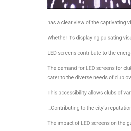
has a clear view of the captivating v
Whether it’s displaying pulsating v
LED screens contribute to the energ
The demand for
LED screens for clu
cater to the diverse needs of club 
This accessibility allows clubs of v
…Contributing to the city’s reputati
The impact of LED screens on the gu