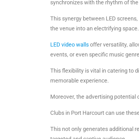
synchronizes with the rhythm of th
This synergy between LED screens, c
the venue into an electrifying space.
LED video walls
offer versatility, al
events, or even specific music genr
This flexibility is vital in catering 
memorable experience.
Moreover, the advertising potential 
Clubs in Port Harcourt can use the
This not only generates additional r
targeted and captive audience.