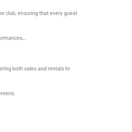
he club, ensuring that every guest
formances,..
ering both sales and rentals to
creens,