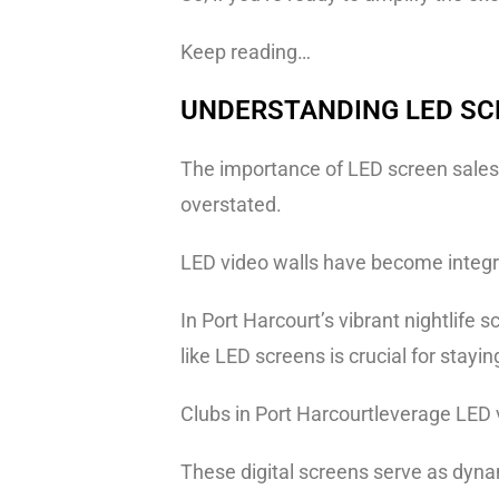
Keep reading…
UNDERSTANDING LED SC
The importance of LED screen sales a
overstated.
LED video walls have become integra
In Port Harcourt’s vibrant nightlif
like LED screens is crucial for stayi
Clubs in Port Harcourtleverage LED v
These digital screens serve as dynam