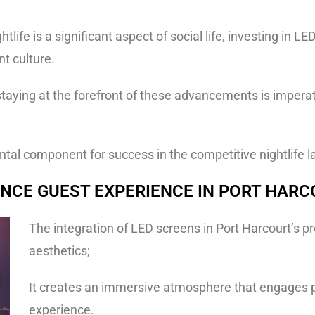
htlife is a significant aspect of social life, investing in
nt culture.
taying at the forefront of these advancements is imperati
al component for success in the competitive nightlife l
NCE GUEST EXPERIENCE IN PORT HAR
The integration of LED screens in Port Harcourt’s 
aesthetics;
It creates an immersive atmosphere that engages p
experience.