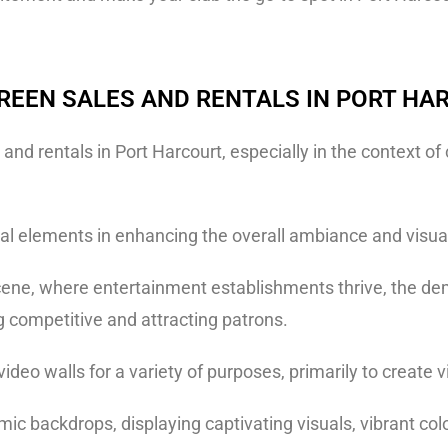
REEN SALES AND RENTALS IN PORT HA
nd rentals in Port Harcourt, especially in the context o
l elements in enhancing the overall ambiance and visual
e scene, where entertainment establishments thrive, the d
ng competitive and attracting patrons.
ideo walls for a variety of purposes, primarily to create
ic backdrops, displaying captivating visuals, vibrant col