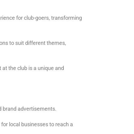
ience for club-goers, transforming
ons to suit different themes,
t at the club is a unique and
nd brand advertisements.
 for local businesses to reach a