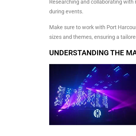
Researching and collaborating with r
during events.
Make sure to work with Port Harcourt
sizes and themes, ensuring a tailore
UNDERSTANDING THE MA