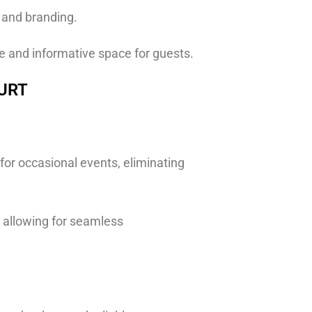
s and branding.
ve and informative space for guests.
OURT
 for occasional events, eliminating
, allowing for seamless