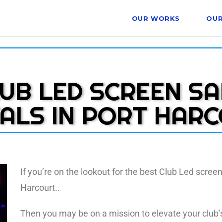
OUR WORKS
OUR
UB LED SCREEN S
ALS IN PORT HAR
If you’re on the lookout for the best Club Led screen
Harcourt..
Then you may be on a mission to elevate your club’s