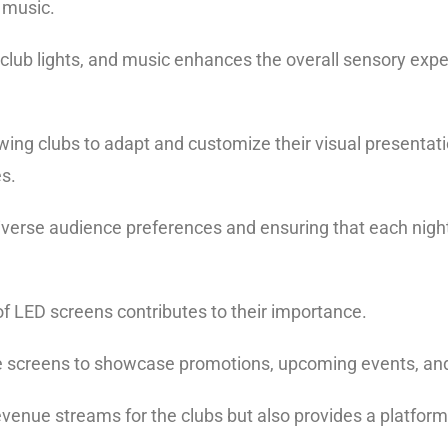
e music.
lub lights, and music enhances the overall sensory exper
lowing clubs to adapt and customize their visual presentati
es.
to diverse audience preferences and ensuring that each nigh
of LED screens contributes to their importance.
se screens to showcase promotions, upcoming events, a
evenue streams for the clubs but also provides a platform