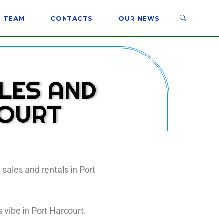
 TEAM
CONTACTS
OUR NEWS
ALES AND
COURT
 sales and rentals in Port
 vibe in Port Harcourt.