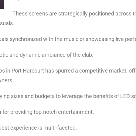
These screens are strategically positioned across t
isuals.
isuals synchronized with the music or showcasing live per
etic and dynamic ambiance of the club.
bs in Port Harcourt
has spurred a competitive market, off
owners.
arying sizes and budgets to leverage the benefits of LED s
on for providing top-notch entertainment.
est experience is multi-faceted.