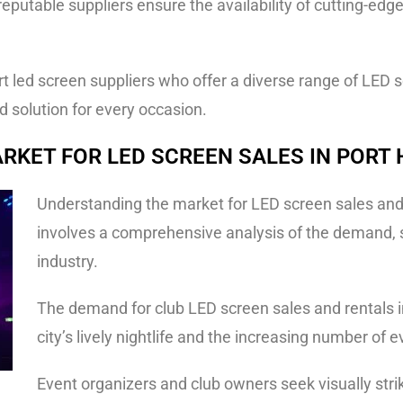
eputable suppliers ensure the availability of cutting-edg
 led screen suppliers who offer a diverse range of LED sc
d solution for every occasion.
RKET FOR LED SCREEN SALES IN PORT
Understanding the market for LED screen sales and r
involves a comprehensive analysis of the demand, s
industry.
The demand for club LED screen sales and rentals in
city’s lively nightlife and the increasing number of 
Event organizers and club owners seek visually stri