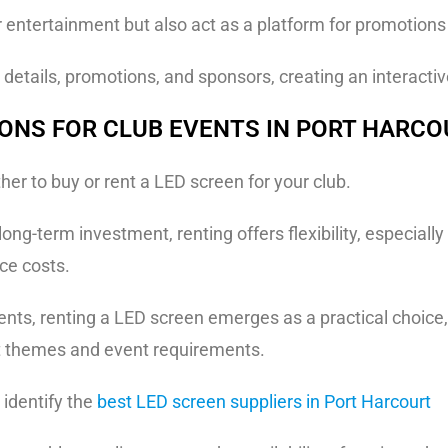
 entertainment but also act as a platform for promotion
details, promotions, and sponsors, creating an interacti
IONS FOR CLUB EVENTS IN PORT HARC
her to buy or rent a LED screen for your club.
ng-term investment, renting offers flexibility, especially
ce costs.
ents, renting a LED screen emerges as a practical choice
nt themes and event requirements.
o identify the
best LED screen suppliers in Port Harcourt