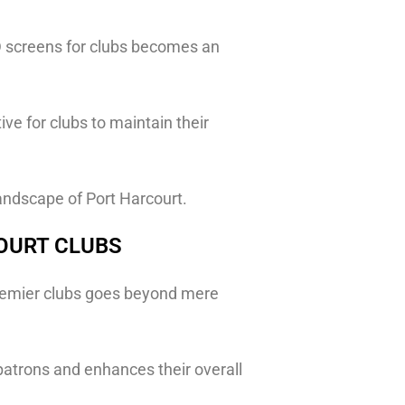
 LED screens for clubs becomes an
ve for clubs to maintain their
andscape of Port Harcourt.
COURT CLUBS
premier clubs goes beyond mere
atrons and enhances their overall