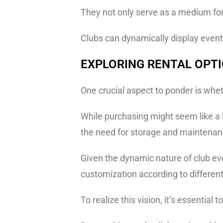
They not only serve as a medium for
Clubs can dynamically display event 
EXPLORING RENTAL OPT
One crucial aspect to ponder is whet
While purchasing might seem like a lo
the need for storage and maintenan
Given the dynamic nature of club ev
customization according to differe
To realize this vision, it’s essential t