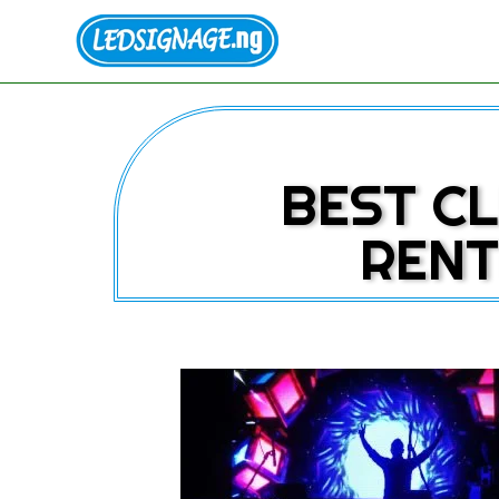
BEST CL
RENT